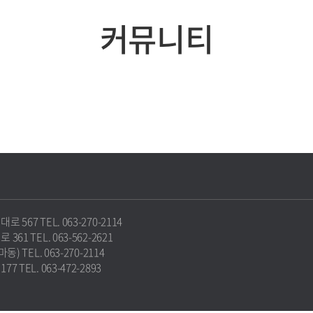
커뮤니티
67 TEL. 063-270-2114
1 TEL. 063-562-2621
 TEL. 063-270-2114
TEL. 063-472-2893